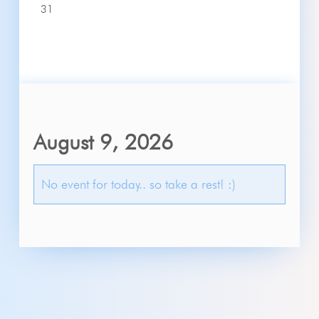
31
August 9, 2026
No event for today.. so take a rest! :)