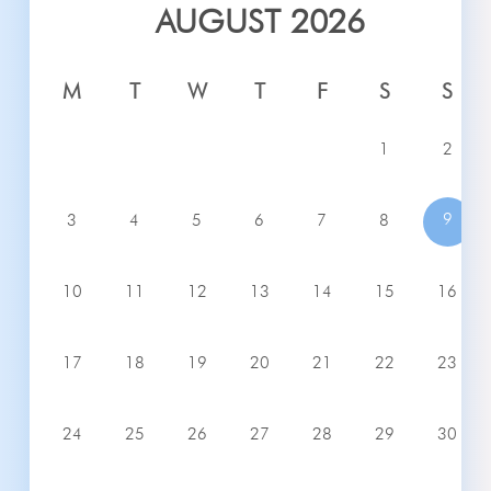
AUGUST 2026
M
T
W
T
F
S
S
1
2
9
3
4
5
6
7
8
10
11
12
13
14
15
16
17
18
19
20
21
22
23
24
25
26
27
28
29
30