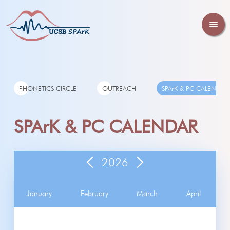
PHONETICS CIRCLE
OUTREACH
SPArK & PC CALENDAR
SPArK & PC CALENDAR
2026
January
February
March
April