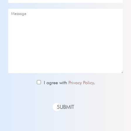
I agree with
Privacy Policy
.
SUBMIT