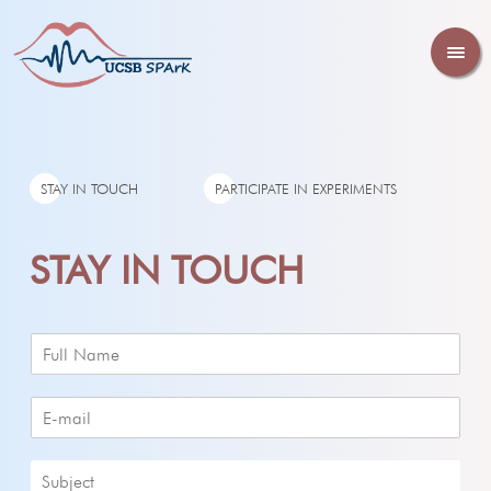
STAY IN TOUCH
PARTICIPATE IN EXPERIMENTS
STAY IN TOUCH