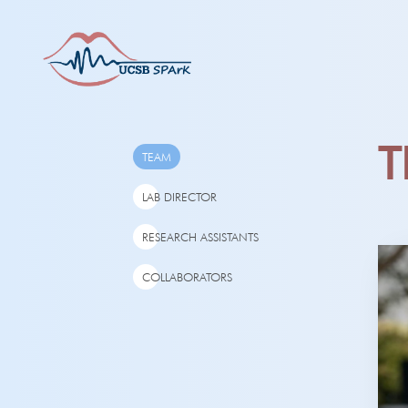
T
TEAM
LAB DIRECTOR
RESEARCH ASSISTANTS
COLLABORATORS