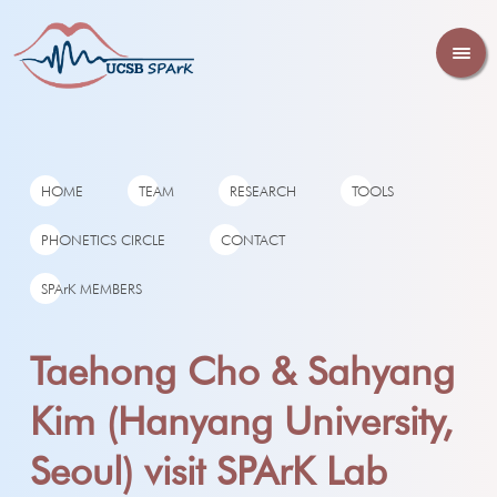
HOME
TEAM
RESEARCH
TOOLS
PHONETICS CIRCLE
CONTACT
SPArK MEMBERS
Taehong Cho & Sahyang
Kim (Hanyang University,
Seoul) visit SPArK Lab