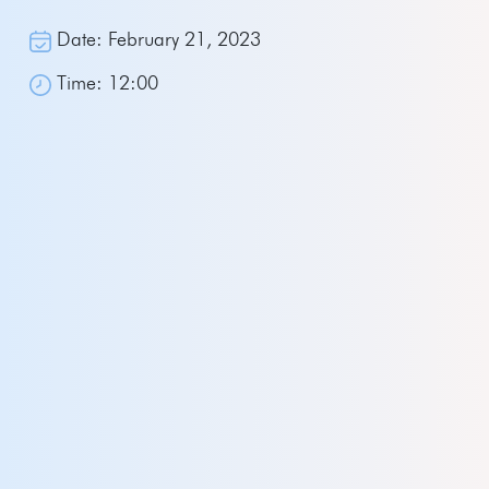
Date: February 21, 2023
Time: 12:00