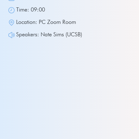
Time: 09:00
Location: PC Zoom Room
Speakers: Nate Sims (UCSB)