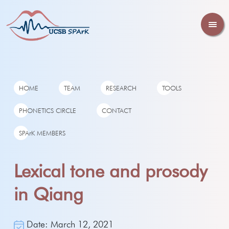
HOME
TEAM
RESEARCH
TOOLS
PHONETICS CIRCLE
CONTACT
SPArK MEMBERS
Lexical tone and prosody
in Qiang
Date: March 12, 2021