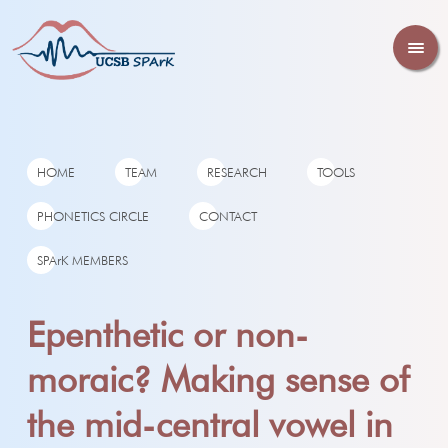
HOME
TEAM
RESEARCH
TOOLS
PHONETICS CIRCLE
CONTACT
SPArK MEMBERS
Epenthetic or non-
moraic? Making sense of
the mid-central vowel in