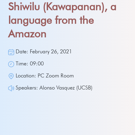
Shiwilu (Kawapanan), a
language from the
Amazon
Date: February 26, 2021
Time: 09:00
Location: PC Zoom Room
Speakers: Alonso Vasquez (UCSB)