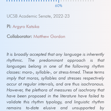
60%
UCSB Academic Senate, 2022-23
PI:
Argyro Katsika
Collaborator:
Matthew Gordon
It is broadly accepted that any language is inherently
rhythmic. The predominant approach is that
languages belong in one of the following rhythm
classes: mora-, syllable-, or stress-timed. These terms
imply that moras, syllables and stresses respectively
occur at regular intervals, and are thus isochronous.
However, the plethora of measures of isochrony that
have been proposed in the literature have failed to
validate this rhythm typology, and linguistic rhythm
remains to-date elusive and unsupported by