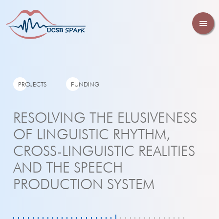
PROJECTS
FUNDING
RESOLVING THE ELUSIVENESS
OF LINGUISTIC RHYTHM,
CROSS-LINGUISTIC REALITIES
AND THE SPEECH
PRODUCTION SYSTEM