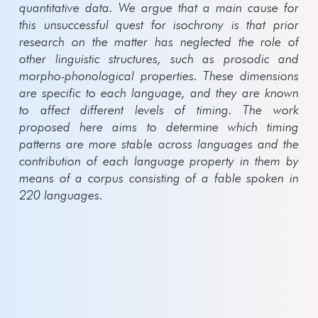
quantitative data. We argue that a main cause for
this unsuccessful quest for isochrony is that prior
research on the matter has neglected the role of
other linguistic structures, such as prosodic and
morpho-phonological properties. These dimensions
are specific to each language, and they are known
to affect different levels of timing.
The work
proposed here aims to determine which timing
patterns are more stable across languages and the
contribution of each language property in them by
means of a corpus consisting of a fable spoken in
220 languages.