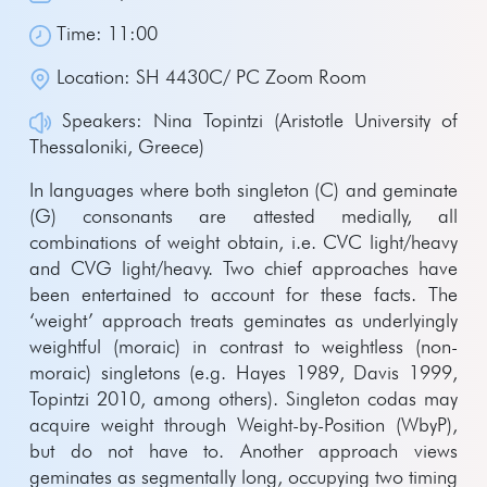
Time: 11:00
Location: SH 4430C/ PC Zoom Room
Speakers: Nina Topintzi (Aristotle University of
Thessaloniki, Greece)
In languages where both singleton (C) and geminate
(G) consonants are attested medially, all
combinations of weight obtain, i.e. CVC light/heavy
and CVG light/heavy. Two chief approaches have
been entertained to account for these facts. The
‘weight’ approach treats geminates as underlyingly
weightful (moraic) in contrast to weightless (non-
moraic) singletons (e.g. Hayes 1989, Davis 1999,
Topintzi 2010, among others). Singleton codas may
acquire weight through Weight-by-Position (WbyP),
but do not have to. Another approach views
geminates as segmentally long, occupying two timing