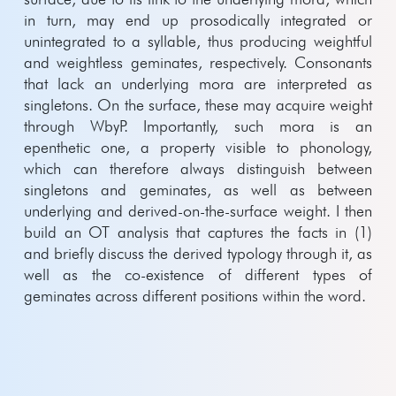
in turn, may end up prosodically integrated or
unintegrated to a syllable, thus producing weightful
and weightless geminates, respectively. Consonants
that lack an underlying mora are interpreted as
singletons. On the surface, these may acquire weight
through WbyP. Importantly, such mora is an
epenthetic one, a property visible to phonology,
which can therefore always distinguish between
singletons and geminates, as well as between
underlying and derived-on-the-surface weight. I then
build an OT analysis that captures the facts in (1)
and briefly discuss the derived typology through it, as
well as the co-existence of different types of
geminates across different positions within the word.