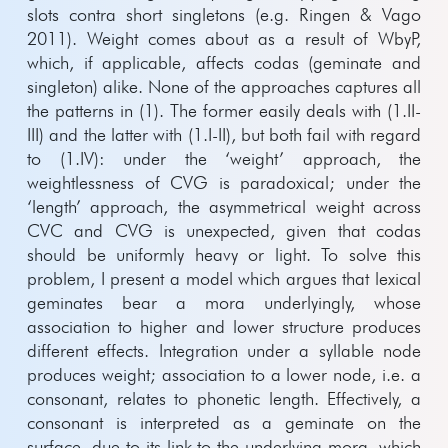
slots contra short singletons (e.g. Ringen & Vago
2011). Weight comes about as a result of WbyP,
which, if applicable, affects codas (geminate and
singleton) alike. None of the approaches captures all
the patterns in (1). The former easily deals with (1.II-
III) and the latter with (1.I-II), but both fail with regard
to (1.IV): under the ‘weight’ approach, the
weightlessness of CVG is paradoxical; under the
‘length’ approach, the asymmetrical weight across
CVC and CVG is unexpected, given that codas
should be uniformly heavy or light. To solve this
problem, I present a model which argues that lexical
geminates bear a mora underlyingly, whose
association to higher and lower structure produces
different effects. Integration under a syllable node
produces weight; association to a lower node, i.e. a
consonant, relates to phonetic length. Effectively, a
consonant is interpreted as a geminate on the
surface, due to its link to the underlying mora, which