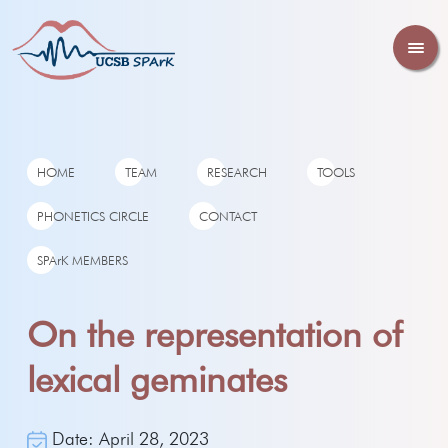
HOME
TEAM
RESEARCH
TOOLS
PHONETICS CIRCLE
CONTACT
SPArK MEMBERS
On the representation of
lexical geminates
Date: April 28, 2023